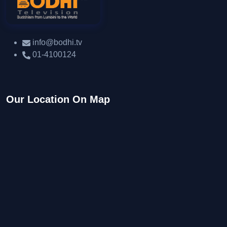
info@bodhi.tv
01-4100124
Our Location On Map