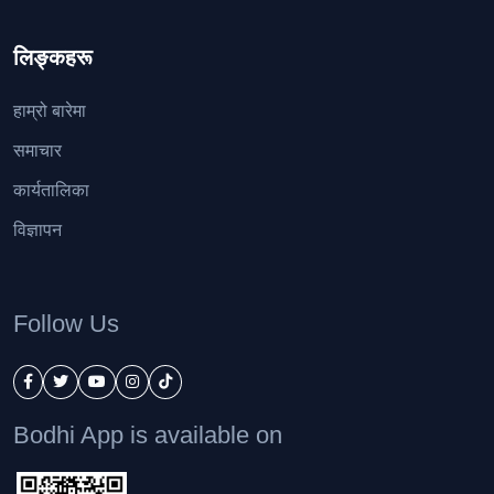
लिङ्कहरू
हाम्रो बारेमा
समाचार
कार्यतालिका
विज्ञापन
Follow Us
Bodhi App is available on