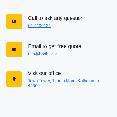
Call to ask any question
01-4100124
Email to get free quote
info@bodhitv.tv
Visit our office
Tewa Tower, Tripura Marg, Kathmandu
44600