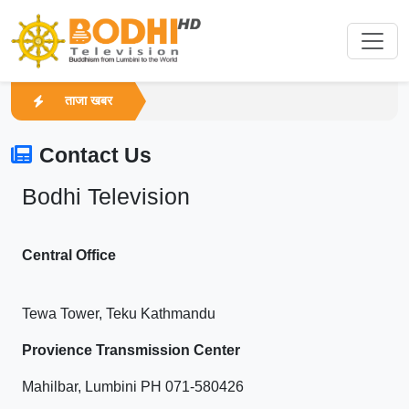
ताजा खबर
Contact Us
Bodhi Television
Central Office
Tewa Tower, Teku Kathmandu
Provience Transmission Center
Mahilbar, Lumbini PH 071-580426